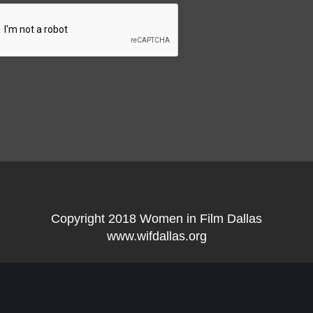
Copyright 2018 Women in Film Dallas
www.wifdallas.org