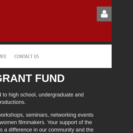
ATE
CONTACT US
Log in
GRANT FUND
 to high school, undergraduate and
roductions.
workshops, seminars, networking events
 women filmmakers. Your support of the
 a difference in our community and the