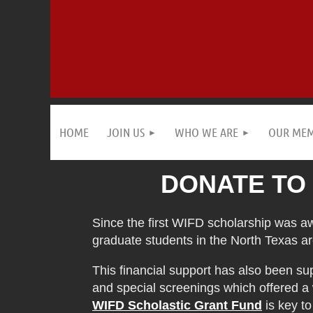
HOME
JOIN US
WHO WE ARE
OUR ME
DONATE TO
Since the first WIFD scholarship was a
graduate students in the North Texas ar
This financial support has also been s
and special screenings which offered a
WIFD Scholastic Grant Fund
is key t