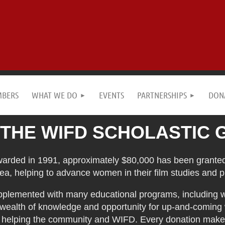
MBERS
WHAT WE DO
EVENTS
PARTNERSHIPS
DON
 THE WIFD SCHOLASTIC 
warded in 1991, approximately $80,000 has been granted
ea, helping to advance women in their film studies and p
upplemented with many educational programs, including 
 wealth of knowledge and opportunity for up-and-coming
o helping the community and WIFD. Every donation makes