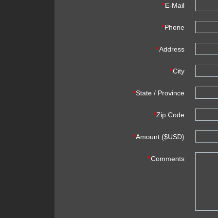
*
E-Mail
*
Phone
*
Address
*
City
*
State / Province
*
Zip Code
*
Amount ($USD)
*
Comments