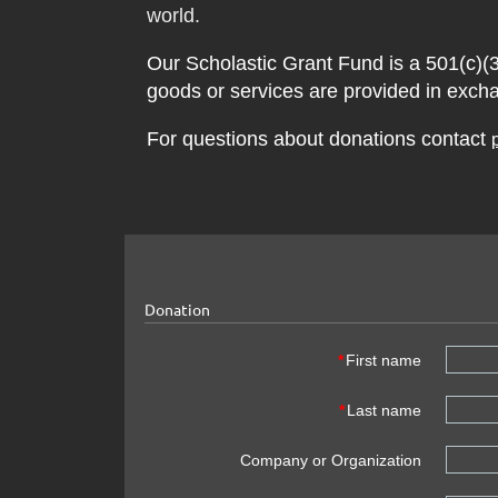
world.
Our
Scholastic Grant Fund
is a 501(c)(3
goods or services are provided in exch
For questions about donations contact
Donation
*
First name
*
Last name
Company or Organization