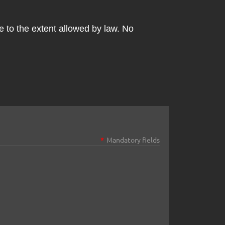
le to the extent allowed by law. No
*
Mandatory fields