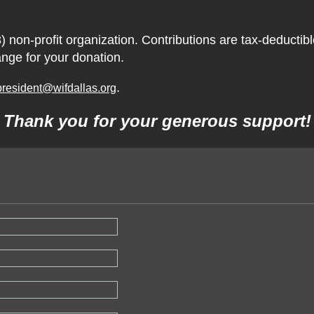
) non-profit organization. Contributions are tax-deductib
ange for your donation.
.
president@wifdallas.org
Thank you for your generous support!