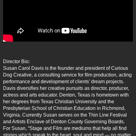
Director Bio:
Susan Carol Davis is the founder and president of Curious
Dog Creative, a consulting service for film production, acting
performance and development of clients’ dream projects.
Davis diversifies her creative pursuits as director, producer,
actress and arts educator. Denton, Texas is hometown with
her degrees from Texas Christian University and the
Presbyterian School of Christian Education in Richmond,
Virginia. Currently Susan serves on the Thin Line Festival
and Artists Enclave of Denton County Governing Boards.
For Susan, “Stage and Film are mediums that help all find
stories which speak to the heart, soul and mind — no matter