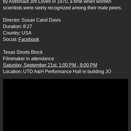
by Astronaut Jim Lovell in 1970, a time when women
scientists were rarely recognized among their male peers.
Director: Susan Carol Davis
Duration: 8:27
Country: USA
Social:
Facebook
Texas Shorts Block
Filmmaker in attendance
Saturday, September 21st, 1:00 PM - 9:00 PM
Location: UTD A&H Performance Hall in building JO