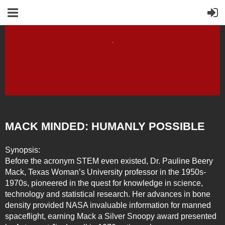
MACK MINDED: HUMANLY POSSIBLE
Synopsis:
Before the acronym STEM even existed, Dr. Pauline Beery
Mack, Texas Woman’s University professor in the 1950s-
1970s, pioneered in the quest for knowledge in science,
technology and statistical research. Her advances in bone
density provided NASA invaluable information for manned
spaceflight, earning Mack a Silver Snoopy award presented