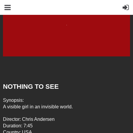
NOTHING TO SEE
Synopsis:
A visible girl in an invisible world.
Director: Chris Andersen
Duration: 7:45
Country: USA