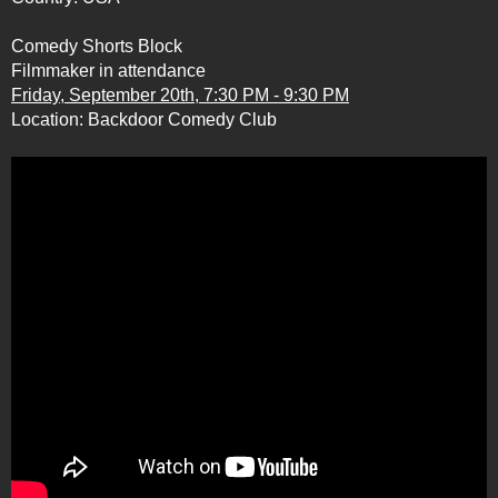
Comedy Shorts Block
Filmmaker in attendance
Friday, September 20th, 7:30 PM - 9:30 PM
Location:
Backdoor Comedy Club