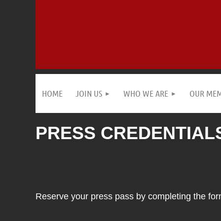
HOME
JOIN US
WHO WE ARE
OUR ME
PRESS CREDENTIALS
Reserve your press pass by completing the form 