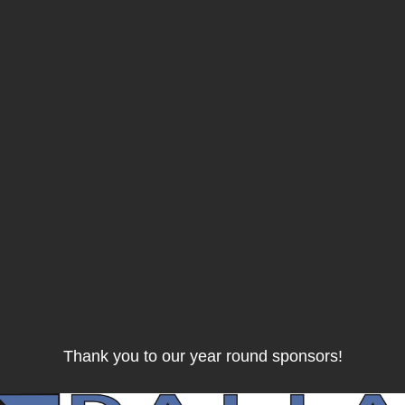
Thank you to our year round sponsors!