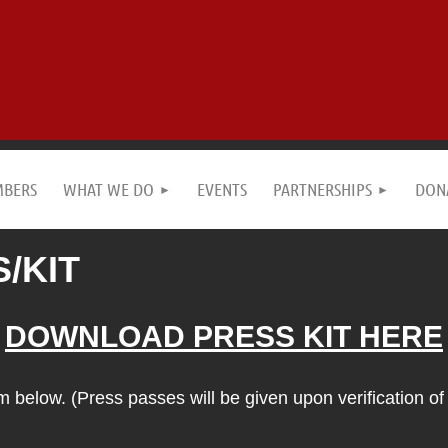
MBERS
WHAT WE DO
EVENTS
PARTNERSHIPS
DON
/KIT
DOWNLOAD PRESS KIT HERE
below. (Press passes will be given upon verification of 