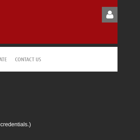
ATE
CONTACT US
Log in
credentials.)