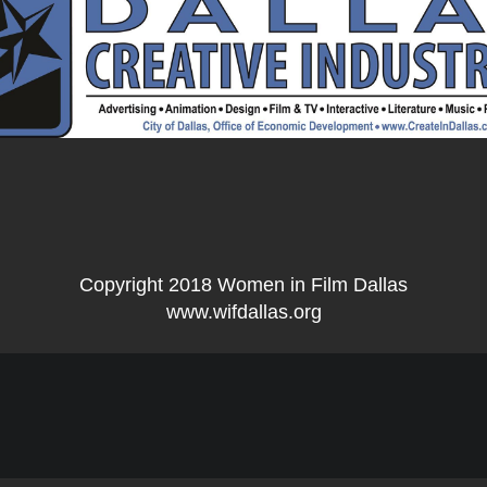
Copyright 2018 Women in Film Dallas
www.wifdallas.org