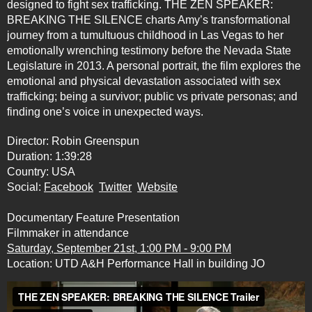
designed to fight sex trafficking. THE ZEN SPEAKER:
BREAKING THE SILENCE charts Amy’s transformational
journey from a tumultuous childhood in Las Vegas to her
emotionally wrenching testimony before the Nevada State
Legislature in 2013. A personal portrait, the film explores the
emotional and physical devastation associated with sex
trafficking; being a survivor; public vs private personas; and
finding one’s voice in unexpected ways.
Director: Robin Greenspun
Duration: 1:39:28
Country: USA
Social:
Facebook
Twitter
Website
Documentary Feature Presentation
Filmmaker in attendance
Saturday, September 21st, 1:00 PM - 9:00 PM
Location: UTD A&H Performance Hall in building JO