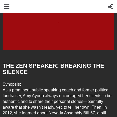
THE ZEN SPEAKER: BREAKING THE
SILENCE
Synopsis:
As a prominent public speaking coach and former political
fundraiser, Amy Ayoub always encouraged her clients to be
authentic and to share their personal stories—painfully
aware that she wasn’t ready, yet, to tell her own. Then, in
2012, she learned about Nevada Assembly Bill 67, a bill