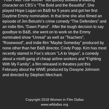
character on CBS’s “The Bold and the Beautiful”. She
played Hope Logan on B&B for 5 years and got her first
Daytime Emmy nomination. In that time she also filmed an
episode of Jim Belushi’s crime comedy “The Defenders” and
an indie film, “Dawn Patrol”. After the tough decision to say
goodbye to B&B, she went on to work on the Emmy
nominated show “Unreal” as well as “Teachers”,
“Rosewood”, and indie film “Maybe Someday" produced by
none other than her B&B director, Cindy Popp.
Kim
has most
recently starred in Fox’s sitcom "LA to Vegas”, a comedy
about a misfit gang of cheap airline workers and “Fighting
With My Family”, a film released in theatres just this
February about the WWE produced by Dwayne Johnson
and directed by Stephen Merchant.
Copyright 2018 Women in Film Dallas
www.wifdallas.org