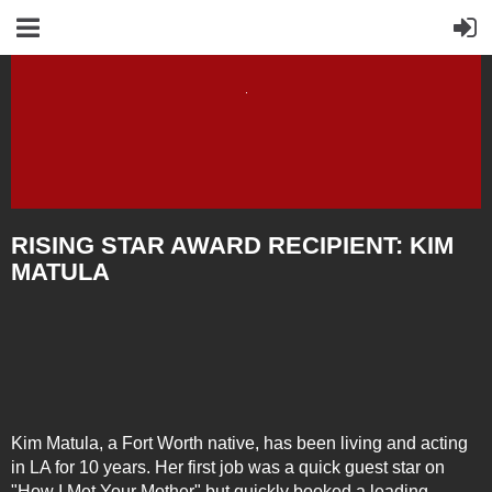
RISING STAR AWARD RECIPIENT: KIM
MATULA
K
im
Matula, a Fort Worth native, has been living and acting
in LA for 10 years. Her first job was a quick guest star on
"How I Met Your Mother" but quickly booked a leading